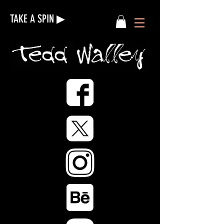
TAKE A SPIN ▶︎