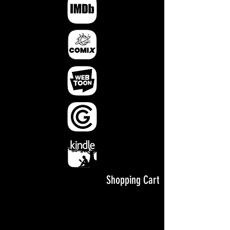
Shopping Cart