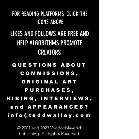
FOR READING PLATFORMS, CLICK THE
ICONS ABOVE
LIKES AND FOLLOWS ARE FREE AND
HELP ALGORITHMS PROMOTE
CREATORS.
QUESTIONS ABOUT
COMMISSIONS,
ORIGINAL ART
PURCHASES,
HIRING, INTERVIEWS,
and APPEARANCES?
info@teddwalley.com
© 2001 and 2023 VoodooMaverick
Publishing. All Rights Reserved.