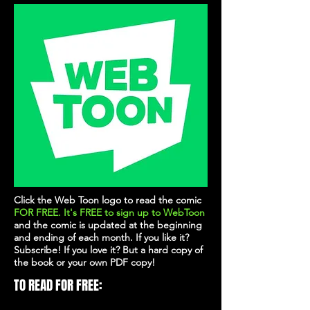
Click the Web Toon logo to read the comic
FOR FREE. It's
FREE
to sign up to WebToon
and the comic is updated at the beginning
and ending of each month. If you like it?
Subscribe! If you love it? But a hard copy of
the book or your own PDF copy!
TO READ FOR FREE: