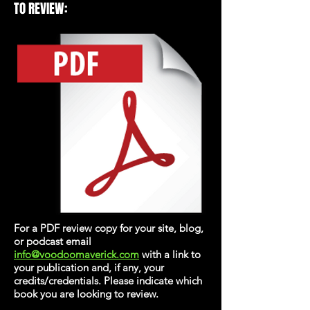
TO REVIEW:
For a PDF review copy for your site, blog,
or podcast email
info@voodoomaverick.com
with a link to
your publication and, if any, your
credits/credentials. Please indicate which
book you are looking to review.