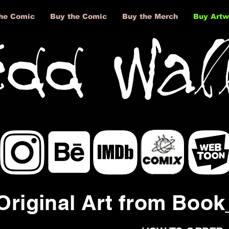
he Comic
Buy the Comic
Buy the Merch
Buy Artw
The Full Story
About
Original Art from Boo