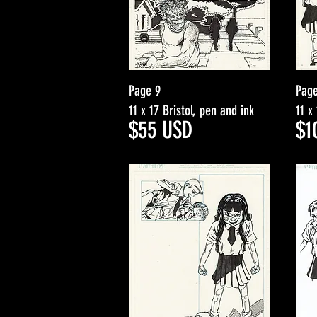
Page 9
Page
11 x 17 Bristol, pen and ink
11 x
$5
5
USD
$1