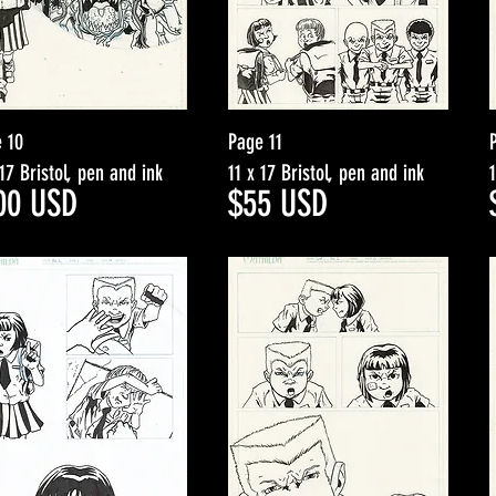
 10
Page 11
 17 Bristol, pen and ink
11 x 17 Bristol, pen and ink
00
USD
$5
5
USD