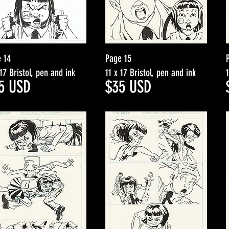
 14
Page 15
 17 Bristol, pen and ink
11 x 17 Bristol, pen and ink
5
USD
$3
5
USD