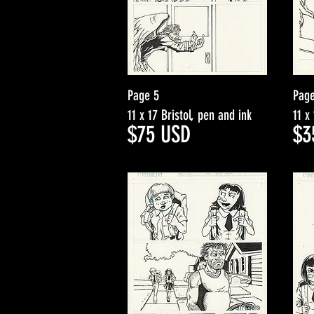
Page 5
Page
11 x 17 Bristol, pen and ink
11 x
$75
USD
$3