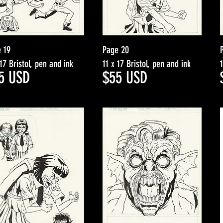
 19
Page 20
 17 Bristol, pen and ink
11 x 17 Bristol, pen and ink
5
USD
$5
5
USD