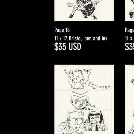
Page 18
Page
11 x 17 Bristol, pen and ink
11 x
$3
5
USD
$3