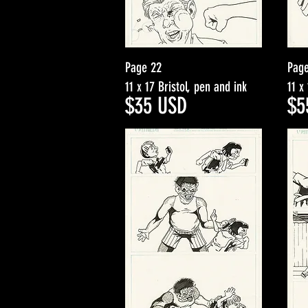
Page 22
Pag
11 x 17 Bristol, pen and ink
11 x
$35
USD
$5