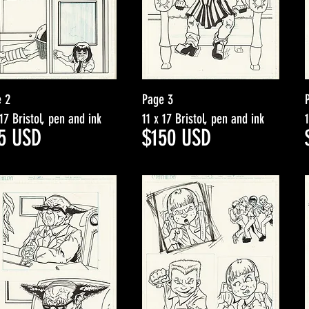
 2
Page 3
 17 Bristol, pen and ink
11 x 17 Bristol, pen and ink
5
USD
$15
0
USD