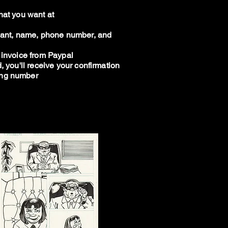
hat you want at
 want, name, phone number, and
 invoice from Paypal
, you'll receive your confirmation
ing number