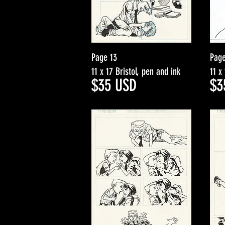
Page 13
Page
11 x 17 Bristol, pen and ink
11 x
$3
5
USD
$3