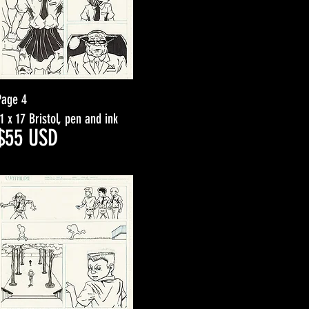
Page 4
11 x 17 Bristol, pen and ink
$5
5
USD