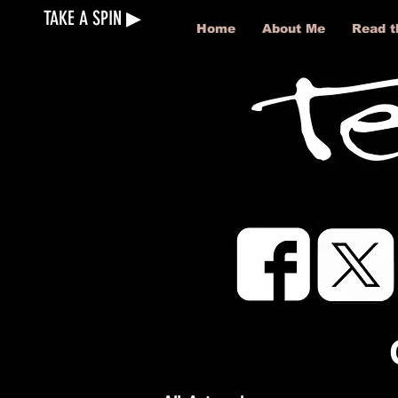
TAKE A SPIN ▶︎
Home
About Me
Read t