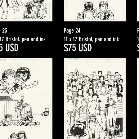
e 23
Page 24
 17 Bristol, pen and ink
11 x 17 Bristol, pen and ink
5
USD
$7
5
USD