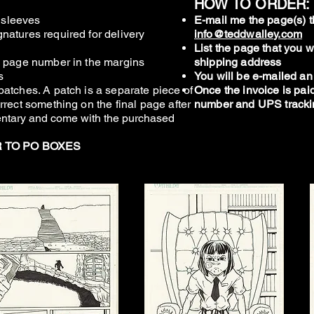
HOW TO ORDER:
r sleeves
E-mail me the page(s) t
natures required for delivery
info@teddwalley.com
List the page that you
d page number in the margins
shipping address
s
You will be e-mailed an
patches. A patch is a separate piece of
Once the invoice is paid
rrect something on the final page after
number and UPS track
ntary and come with the purchased
R TO PO BOXES