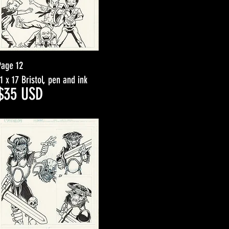
Page 12
11 x 17 Bristol, pen and ink
$3
5
USD