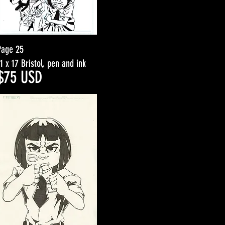
Page 25
11 x 17 Bristol, pen and ink
$7
5
USD