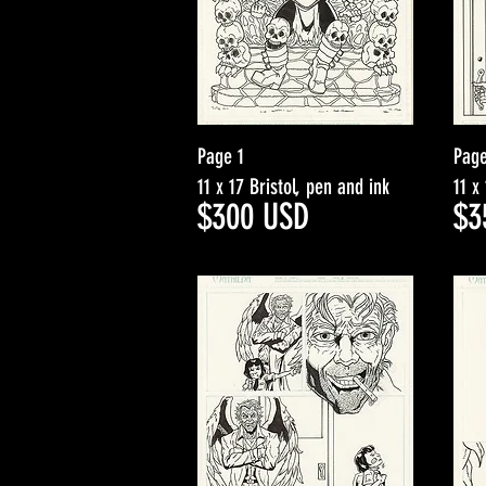
Page 1
Page
11 x 17 Bristol, pen and ink
11 x
$30
0
USD
$3