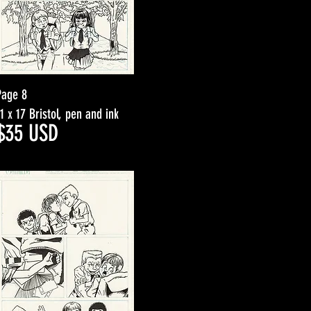
Page 8
11 x 17 Bristol, pen and ink
$3
5
USD