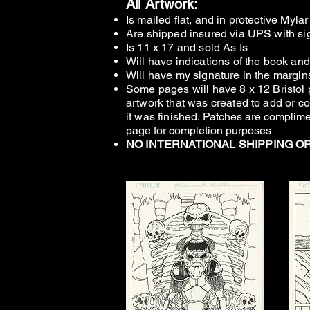
All Artwork:
Is mailed flat, and in protective Myla
Are shipped insured via UPS with sig
Is 11 x 17 and
sold As Is
Will have indications of the book an
Will have my si
gnature in the margin
Some pages will have 8 x 12 Bristol 
artwork that was c
reated to add or co
it was finished
.
Patches are complime
page for completion purposes
NO INTERNATIONAL SHIPPING O