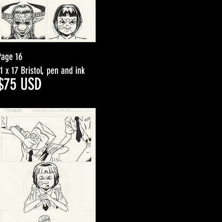
Page 16
11 x 17 Bristol, pen and ink
$7
5
USD