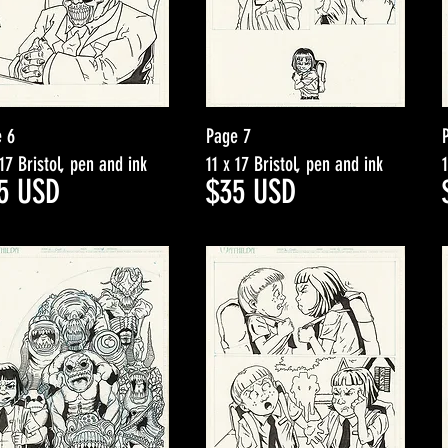
 6
Page 7
 17 Bristol, pen and ink
11 x 17 Bristol, pen and ink
5
USD
$35
USD