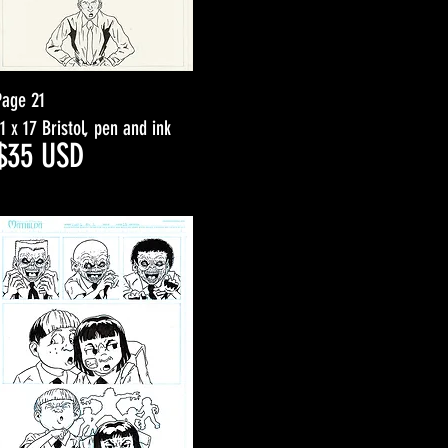
Page 21
11 x 17 Bristol, pen and ink
$3
5
USD