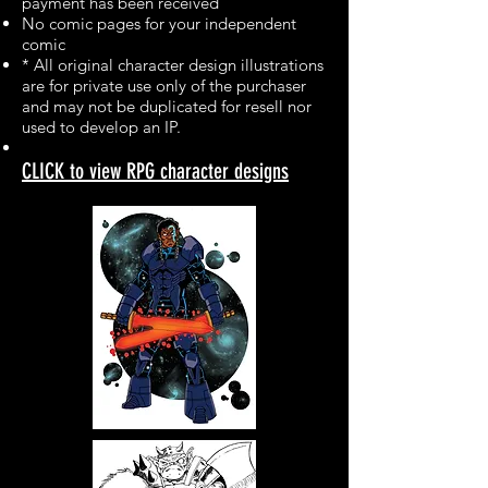
payment has been received
No comic pages for your independent
comic
* All original character design illustrations
are for private use only of the purchaser
and may not be duplicated for resell nor
used to develop an IP.
CLICK to view RPG character designs