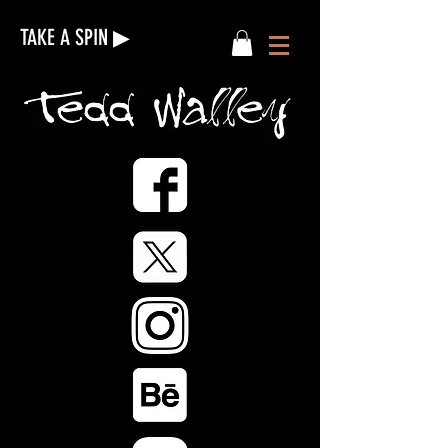
TAKE A SPIN ▶︎