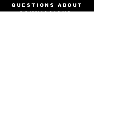
QUESTIONS ABOUT
COMMISSIONS,
ORIGINAL ART
PURCHASES,
HIRING, INTERVIEWS,
and APPEARANCES?
info@teddwalley.com
© 2001 and 2023 VoodooMaverick
Publishing. All Rights Reserved.