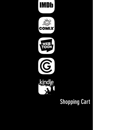
Shopping Cart