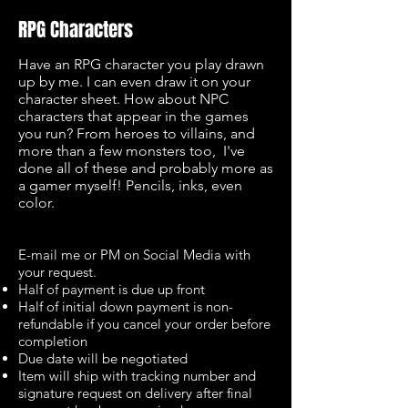
RPG Characters
Have an RPG character you play drawn
up by me. I can even draw it on your
character sheet. How about NPC
characters that appear in the games
you run? From heroes to villains, and
more than a few monsters too, I've
done all of these and probably more as
a gamer myself! Pencils, inks, even
color.
E-mail me or PM on Social Media with
your request.
Half of payment is due up front
Half of initial down payment is non-
refundable if you cancel your order before
completion
Due date will be negotiated
Item will ship with tracking number and
signature request on delivery after final