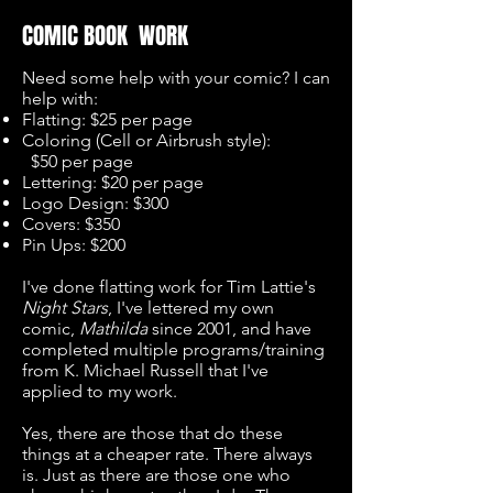
COMIC BOOK WORK
Need some help with your comic? I can
help with:
Flatting: $25 per page
Coloring (Cell or Airbrush style):
$50 per page
Lettering: $20 per page
Logo Design: $300
Covers: $350
Pin Ups: $200
I've done flatting work for Tim Lattie's
Night Stars
, I've lettered my own
comic,
Mathilda
since 2001, and have
completed multiple programs/training
from K. Michael Russell that I've
applied to my work.
Yes, there are those that do these
things at a cheaper rate. There always
is. Just as there are those one who