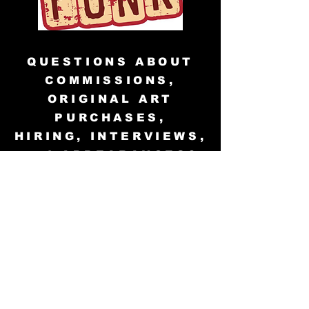
QUESTIONS ABOUT
COMMISSIONS,
ORIGINAL ART
PURCHASES,
HIRING, INTERVIEWS,
and APPEARANCES?
info@teddwalley.com
© 2001 and 2023 VoodooMaverick
Publishing. All Rights Reserved.