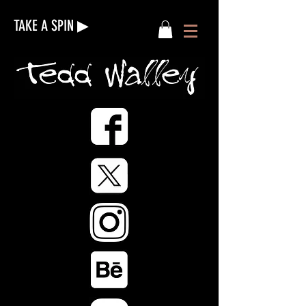
TAKE A SPIN ▶︎