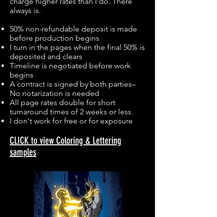
charge higher rates than I do. There
always is.
50% non-refundable deposit is made
before production begins
I turn in the pages when the final 50% is
deposited and clears
Timeline is negotiated before work
begins
A contract is signed by both parties–
No notarization is needed
All page rates double for short
turnaround times of 2 weeks or less.
I don't work for free or for exposure
CLICK to view Coloring & Lettering
samples