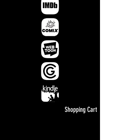
Shopping Cart